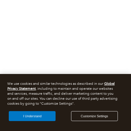
We use cookies and similar technologies as described in our
Global
Privacy Statement
, including to maintain and operate our websites
and services, measure traffic, and deliver marketing content to you
on and off our sites. You can decline our use of third party advertising
cookies by going to "Customize Settings".
I Understand
Customize Settings