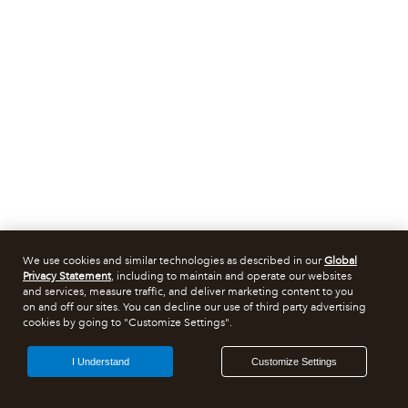
We use cookies and similar technologies as described in our
Global
Privacy Statement
, including to maintain and operate our websites
and services, measure traffic, and deliver marketing content to you
on and off our sites. You can decline our use of third party advertising
cookies by going to "Customize Settings".
I Understand
Customize Settings