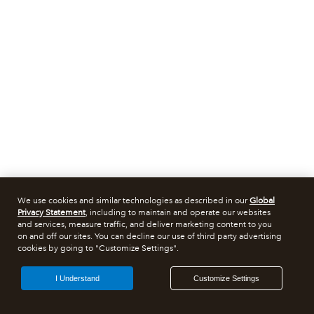
We use cookies and similar technologies as described in our
Global
Privacy Statement
, including to maintain and operate our websites
and services, measure traffic, and deliver marketing content to you
on and off our sites. You can decline our use of third party advertising
cookies by going to "Customize Settings".
I Understand
Customize Settings