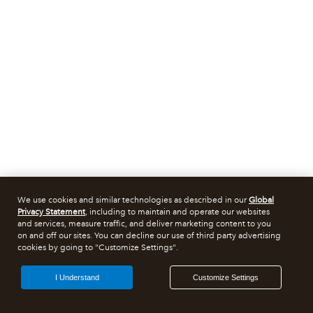
We use cookies and similar technologies as described in our
Global
Privacy Statement
, including to maintain and operate our websites
and services, measure traffic, and deliver marketing content to you
on and off our sites. You can decline our use of third party advertising
cookies by going to "Customize Settings".
I Understand
Customize Settings