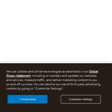
We use cookies and similar technologies as described in our
Global
Privacy Statement
, including to maintain and operate our websites
and services, measure traffic, and deliver marketing content to you
on and off our sites. You can decline our use of third party advertising
cookies by going to "Customize Settings".
I Understand
Customize Settings