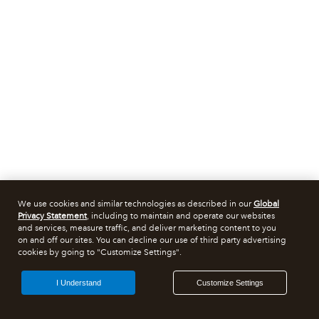
We use cookies and similar technologies as described in our
Global
Privacy Statement
, including to maintain and operate our websites
and services, measure traffic, and deliver marketing content to you
on and off our sites. You can decline our use of third party advertising
cookies by going to "Customize Settings".
I Understand
Customize Settings