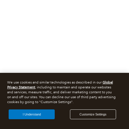
We use cookies and similar technologies as described in our
Global
Privacy Statement
, including to maintain and operate our websites
and services, measure traffic, and deliver marketing content to you
on and off our sites. You can decline our use of third party advertising
cookies by going to "Customize Settings".
I Understand
Customize Settings