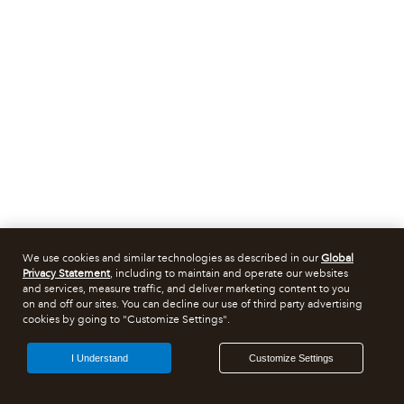
We use cookies and similar technologies as described in our
Global
Privacy Statement
, including to maintain and operate our websites
and services, measure traffic, and deliver marketing content to you
on and off our sites. You can decline our use of third party advertising
cookies by going to "Customize Settings".
I Understand
Customize Settings