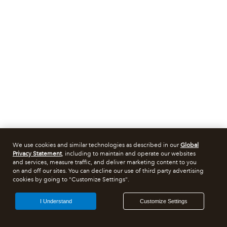
We use cookies and similar technologies as described in our
Global
Privacy Statement
, including to maintain and operate our websites
and services, measure traffic, and deliver marketing content to you
on and off our sites. You can decline our use of third party advertising
cookies by going to "Customize Settings".
I Understand
Customize Settings