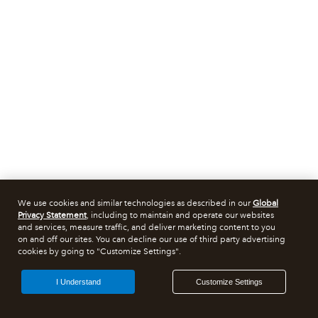
We use cookies and similar technologies as described in our
Global
Privacy Statement
, including to maintain and operate our websites
and services, measure traffic, and deliver marketing content to you
on and off our sites. You can decline our use of third party advertising
cookies by going to "Customize Settings".
I Understand
Customize Settings