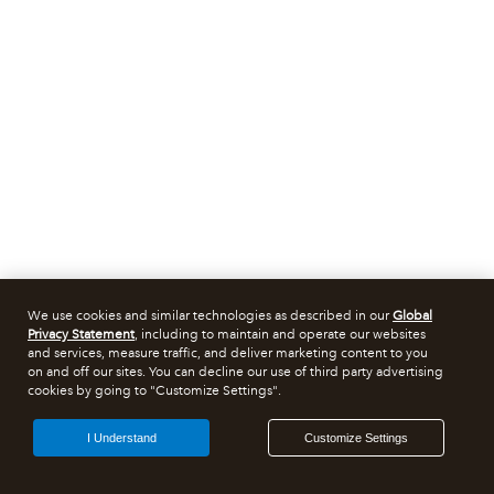
We use cookies and similar technologies as described in our
Global
Privacy Statement
, including to maintain and operate our websites
and services, measure traffic, and deliver marketing content to you
on and off our sites. You can decline our use of third party advertising
cookies by going to "Customize Settings".
I Understand
Customize Settings