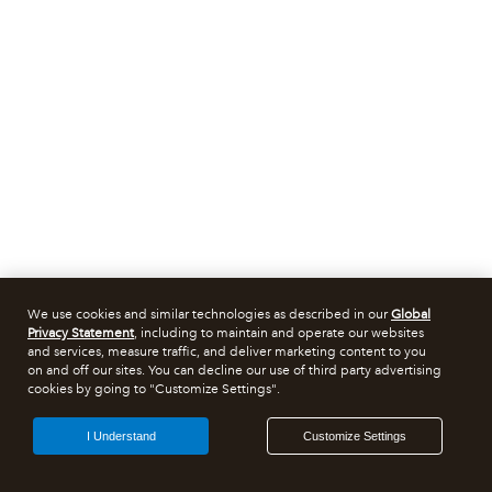
We use cookies and similar technologies as described in our
Global
Privacy Statement
, including to maintain and operate our websites
and services, measure traffic, and deliver marketing content to you
on and off our sites. You can decline our use of third party advertising
cookies by going to "Customize Settings".
I Understand
Customize Settings