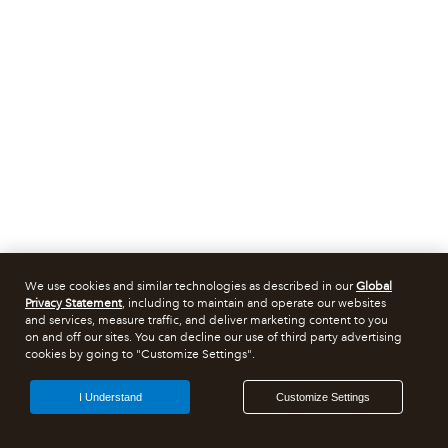
We use cookies and similar technologies as described in our
Global
Privacy Statement
, including to maintain and operate our websites
and services, measure traffic, and deliver marketing content to you
on and off our sites. You can decline our use of third party advertising
cookies by going to "Customize Settings".
I Understand
Customize Settings