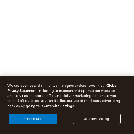
We use cookies and similar technologies as described in our
Global
Privacy Statement
, including to maintain and operate our websites
and services, measure traffic, and deliver marketing content to you
on and off our sites. You can decline our use of third party advertising
cookies by going to "Customize Settings".
I Understand
Customize Settings