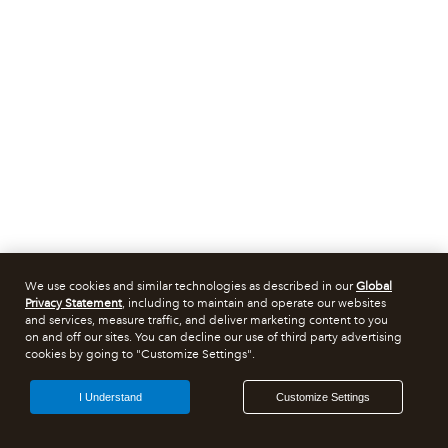
We use cookies and similar technologies as described in our
Global
Privacy Statement
, including to maintain and operate our websites
and services, measure traffic, and deliver marketing content to you
on and off our sites. You can decline our use of third party advertising
cookies by going to "Customize Settings".
I Understand
Customize Settings