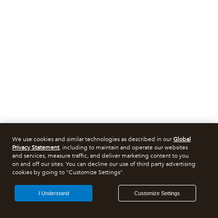
We use cookies and similar technologies as described in our
Global
Privacy Statement
, including to maintain and operate our websites
and services, measure traffic, and deliver marketing content to you
on and off our sites. You can decline our use of third party advertising
cookies by going to "Customize Settings".
I Understand
Customize Settings