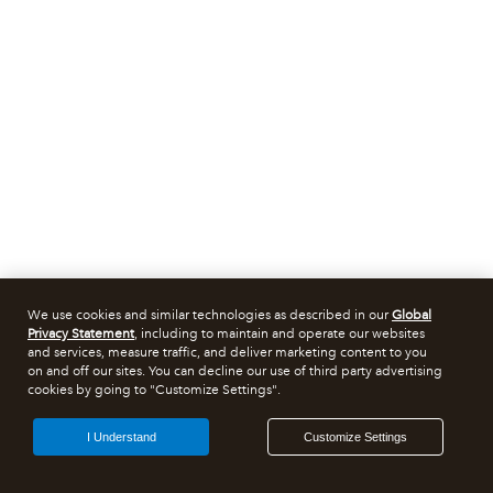
We use cookies and similar technologies as described in our
Global
Privacy Statement
, including to maintain and operate our websites
and services, measure traffic, and deliver marketing content to you
on and off our sites. You can decline our use of third party advertising
cookies by going to "Customize Settings".
I Understand
Customize Settings