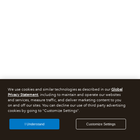
We use cookies and similar technologies as described in our
Global
Privacy Statement
, including to maintain and operate our websites
and services, measure traffic, and deliver marketing content to you
on and off our sites. You can decline our use of third party advertising
cookies by going to "Customize Settings".
I Understand
Customize Settings