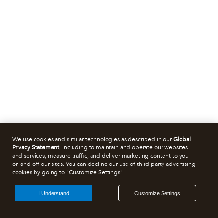
We use cookies and similar technologies as described in our
Global
Privacy Statement
, including to maintain and operate our websites
and services, measure traffic, and deliver marketing content to you
on and off our sites. You can decline our use of third party advertising
cookies by going to "Customize Settings".
I Understand
Customize Settings