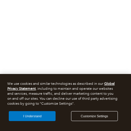
We use cookies and similar technologies as described in our
Global
Privacy Statement
, including to maintain and operate our websites
and services, measure traffic, and deliver marketing content to you
on and off our sites. You can decline our use of third party advertising
cookies by going to "Customize Settings".
I Understand
Customize Settings