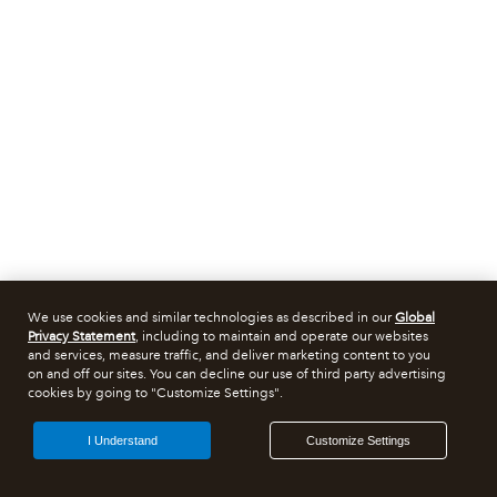
We use cookies and similar technologies as described in our
Global
Privacy Statement
, including to maintain and operate our websites
and services, measure traffic, and deliver marketing content to you
on and off our sites. You can decline our use of third party advertising
cookies by going to "Customize Settings".
I Understand
Customize Settings