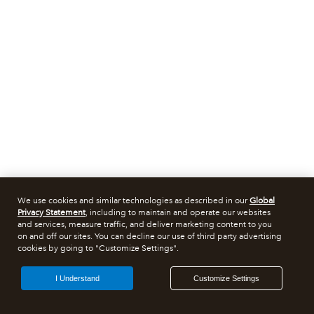
We use cookies and similar technologies as described in our
Global
Privacy Statement
, including to maintain and operate our websites
and services, measure traffic, and deliver marketing content to you
on and off our sites. You can decline our use of third party advertising
cookies by going to "Customize Settings".
I Understand
Customize Settings