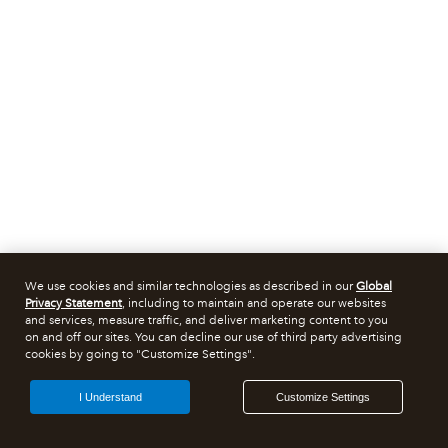
We use cookies and similar technologies as described in our
Global
Privacy Statement
, including to maintain and operate our websites
and services, measure traffic, and deliver marketing content to you
on and off our sites. You can decline our use of third party advertising
cookies by going to "Customize Settings".
I Understand
Customize Settings