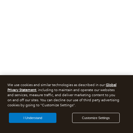
We use cookies and similar technologies as described in our
Global
Privacy Statement
, including to maintain and operate our websites
and services, measure traffic, and deliver marketing content to you
on and off our sites. You can decline our use of third party advertising
cookies by going to "Customize Settings".
I Understand
Customize Settings