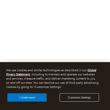
We use cookies and similar technologies as described in our
Global
Privacy Statement
, including to maintain and operate our websites
and services, measure traffic, and deliver marketing content to you
on and off our sites. You can decline our use of third party advertising
cookies by going to "Customize Settings".
I Understand
Customize Settings