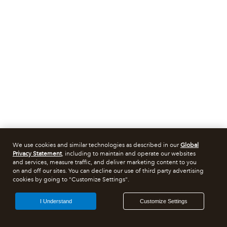
We use cookies and similar technologies as described in our
Global
Privacy Statement
, including to maintain and operate our websites
and services, measure traffic, and deliver marketing content to you
on and off our sites. You can decline our use of third party advertising
cookies by going to "Customize Settings".
I Understand
Customize Settings