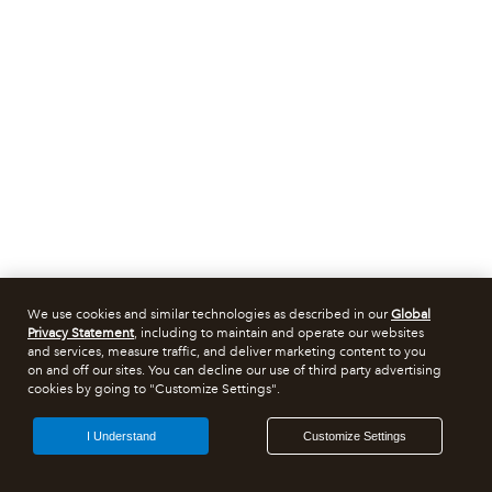
We use cookies and similar technologies as described in our
Global
Privacy Statement
, including to maintain and operate our websites
and services, measure traffic, and deliver marketing content to you
on and off our sites. You can decline our use of third party advertising
cookies by going to "Customize Settings".
I Understand
Customize Settings