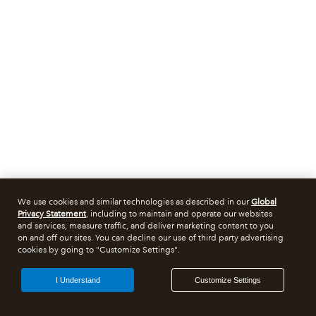
We use cookies and similar technologies as described in our
Global
Privacy Statement
, including to maintain and operate our websites
and services, measure traffic, and deliver marketing content to you
on and off our sites. You can decline our use of third party advertising
cookies by going to "Customize Settings".
I Understand
Customize Settings