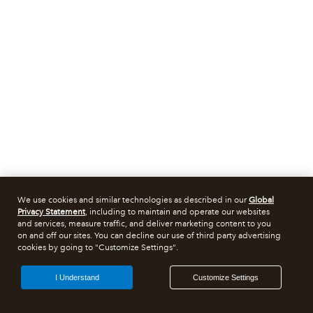
We use cookies and similar technologies as described in our
Global
Privacy Statement
, including to maintain and operate our websites
and services, measure traffic, and deliver marketing content to you
on and off our sites. You can decline our use of third party advertising
cookies by going to "Customize Settings".
I Understand
Customize Settings