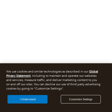
We use cookies and similar technologies as described in our
Global
Privacy Statement
, including to maintain and operate our websites
and services, measure traffic, and deliver marketing content to you
on and off our sites. You can decline our use of third party advertising
cookies by going to "Customize Settings".
I Understand
Customize Settings