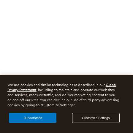
We use cookies and similar technologies as described in our
Global
Privacy Statement
, including to maintain and operate our websites
and services, measure traffic, and deliver marketing content to you
on and off our sites. You can decline our use of third party advertising
cookies by going to "Customize Settings".
I Understand
Customize Settings