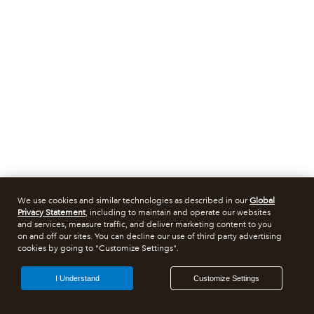
We use cookies and similar technologies as described in our
Global
Privacy Statement
, including to maintain and operate our websites
and services, measure traffic, and deliver marketing content to you
on and off our sites. You can decline our use of third party advertising
cookies by going to "Customize Settings".
I Understand
Customize Settings