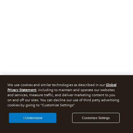
We use cookies and similar technologies as described in our
Global
Privacy Statement
, including to maintain and operate our websites
and services, measure traffic, and deliver marketing content to you
on and off our sites. You can decline our use of third party advertising
cookies by going to "Customize Settings".
I Understand
Customize Settings