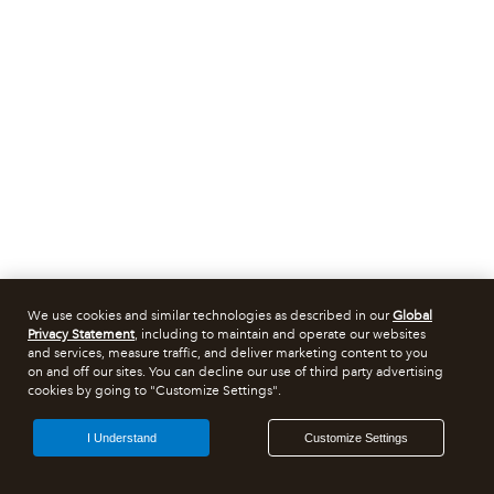
We use cookies and similar technologies as described in our
Global
Privacy Statement
, including to maintain and operate our websites
and services, measure traffic, and deliver marketing content to you
on and off our sites. You can decline our use of third party advertising
cookies by going to "Customize Settings".
I Understand
Customize Settings