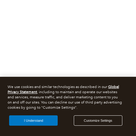
We use cookies and similar technologies as described in our
Global
Privacy Statement
, including to maintain and operate our websites
and services, measure traffic, and deliver marketing content to you
on and off our sites. You can decline our use of third party advertising
cookies by going to "Customize Settings".
I Understand
Customize Settings