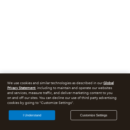
We use cookies and similar technologies as described in our
Global
Privacy Statement
, including to maintain and operate our websites
and services, measure traffic, and deliver marketing content to you
on and off our sites. You can decline our use of third party advertising
cookies by going to "Customize Settings".
I Understand
Customize Settings