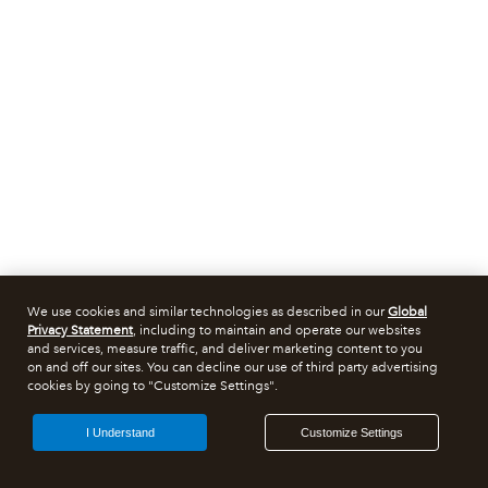
We use cookies and similar technologies as described in our
Global
Privacy Statement
, including to maintain and operate our websites
and services, measure traffic, and deliver marketing content to you
on and off our sites. You can decline our use of third party advertising
cookies by going to "Customize Settings".
I Understand
Customize Settings