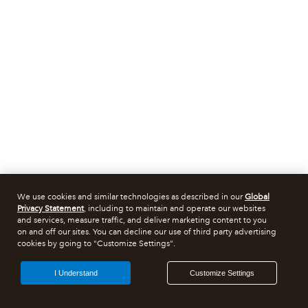
We use cookies and similar technologies as described in our
Global
Privacy Statement
, including to maintain and operate our websites
and services, measure traffic, and deliver marketing content to you
on and off our sites. You can decline our use of third party advertising
cookies by going to "Customize Settings".
I Understand
Customize Settings