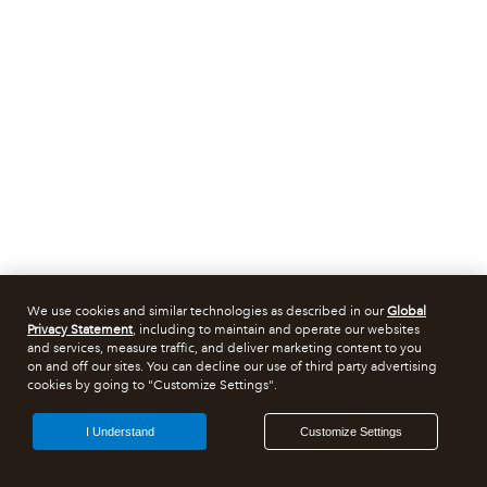
We use cookies and similar technologies as described in our
Global
Privacy Statement
, including to maintain and operate our websites
and services, measure traffic, and deliver marketing content to you
on and off our sites. You can decline our use of third party advertising
cookies by going to "Customize Settings".
I Understand
Customize Settings