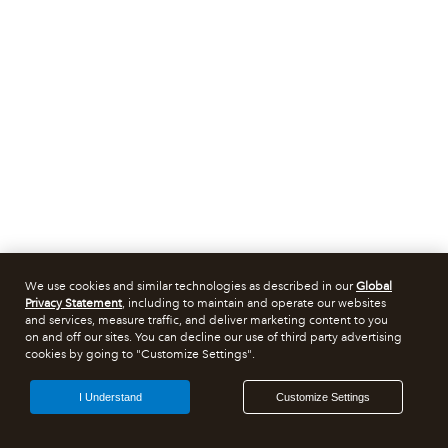
We use cookies and similar technologies as described in our
Global
Privacy Statement
, including to maintain and operate our websites
and services, measure traffic, and deliver marketing content to you
on and off our sites. You can decline our use of third party advertising
cookies by going to "Customize Settings".
I Understand
Customize Settings