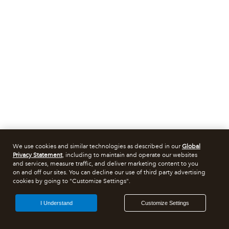
We use cookies and similar technologies as described in our
Global
Privacy Statement
, including to maintain and operate our websites
and services, measure traffic, and deliver marketing content to you
on and off our sites. You can decline our use of third party advertising
cookies by going to "Customize Settings".
I Understand
Customize Settings