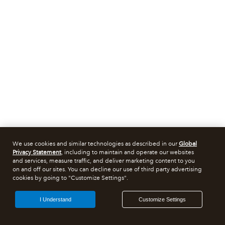
We use cookies and similar technologies as described in our
Global
Privacy Statement
, including to maintain and operate our websites
and services, measure traffic, and deliver marketing content to you
on and off our sites. You can decline our use of third party advertising
cookies by going to "Customize Settings".
I Understand
Customize Settings