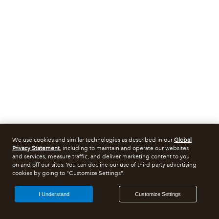
We use cookies and similar technologies as described in our
Global
Privacy Statement
, including to maintain and operate our websites
and services, measure traffic, and deliver marketing content to you
on and off our sites. You can decline our use of third party advertising
cookies by going to "Customize Settings".
I Understand
Customize Settings