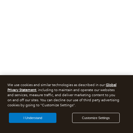
We use cookies and similar technologies as described in our
Global
Privacy Statement
, including to maintain and operate our websites
and services, measure traffic, and deliver marketing content to you
on and off our sites. You can decline our use of third party advertising
cookies by going to "Customize Settings".
I Understand
Customize Settings