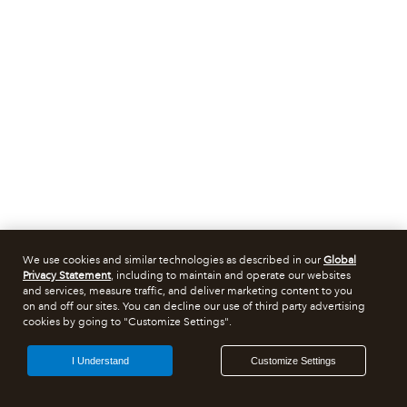
We use cookies and similar technologies as described in our
Global
Privacy Statement
, including to maintain and operate our websites
and services, measure traffic, and deliver marketing content to you
on and off our sites. You can decline our use of third party advertising
cookies by going to "Customize Settings".
I Understand
Customize Settings