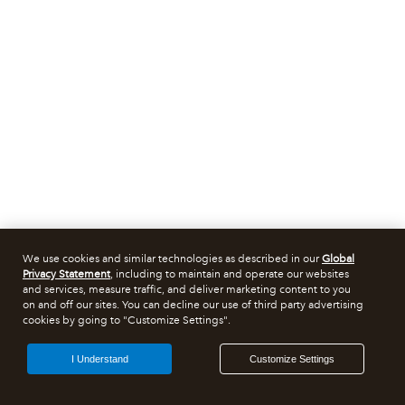
We use cookies and similar technologies as described in our
Global
Privacy Statement
, including to maintain and operate our websites
and services, measure traffic, and deliver marketing content to you
on and off our sites. You can decline our use of third party advertising
cookies by going to "Customize Settings".
I Understand
Customize Settings