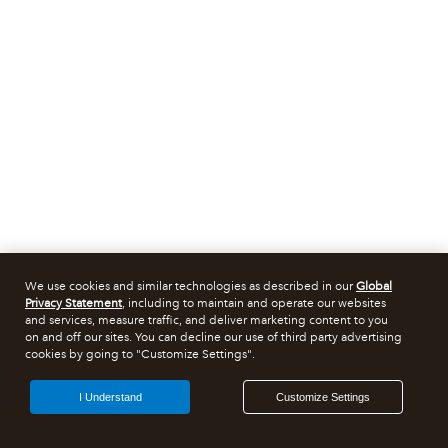
We use cookies and similar technologies as described in our
Global
Privacy Statement
, including to maintain and operate our websites
and services, measure traffic, and deliver marketing content to you
on and off our sites. You can decline our use of third party advertising
cookies by going to "Customize Settings".
I Understand
Customize Settings