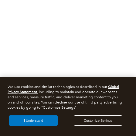
We use cookies and similar technologies as described in our
Global
Privacy Statement
, including to maintain and operate our websites
and services, measure traffic, and deliver marketing content to you
on and off our sites. You can decline our use of third party advertising
cookies by going to "Customize Settings".
I Understand
Customize Settings