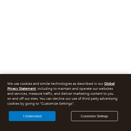
We use cookies and similar technologies as described in our
Global
Privacy Statement
, including to maintain and operate our websites
and services, measure traffic, and deliver marketing content to you
on and off our sites. You can decline our use of third party advertising
cookies by going to "Customize Settings".
I Understand
Customize Settings