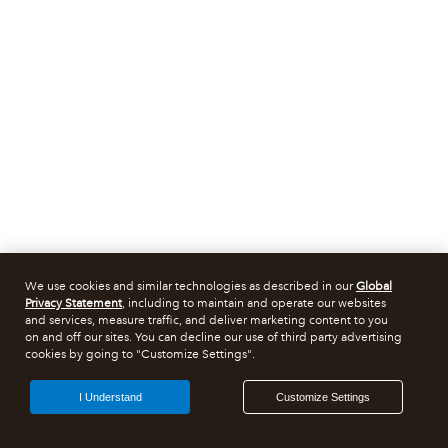
We use cookies and similar technologies as described in our
Global
Privacy Statement
, including to maintain and operate our websites
and services, measure traffic, and deliver marketing content to you
on and off our sites. You can decline our use of third party advertising
cookies by going to "Customize Settings".
I Understand
Customize Settings